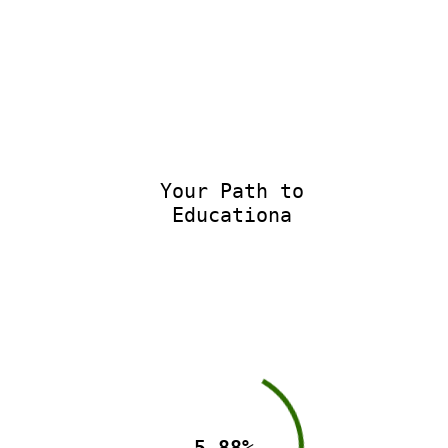
Your Path to
Educational