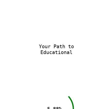
Your Path to
Educational