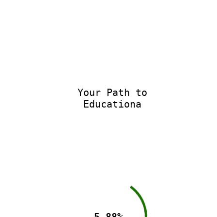
Your Path to
Educational