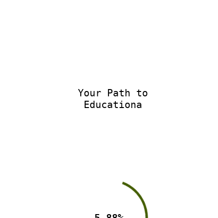
Your Path to
Educationa