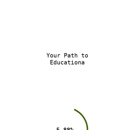
Your Path to
Educational