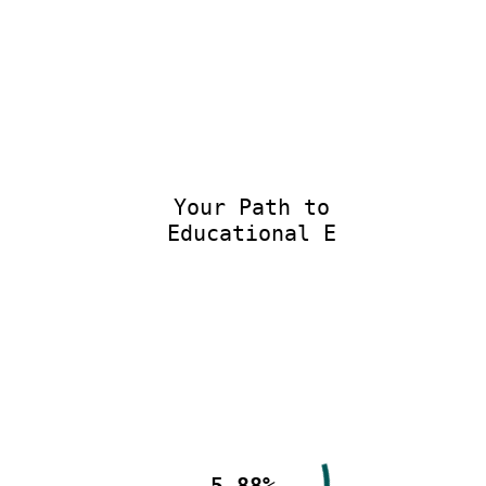
Your Path to
Educational Ex