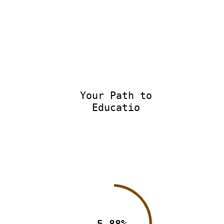
Your Path to
Educatio