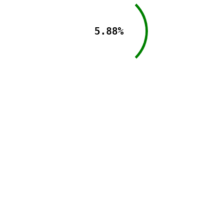
5.88%