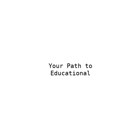
Your Path to
Educational E