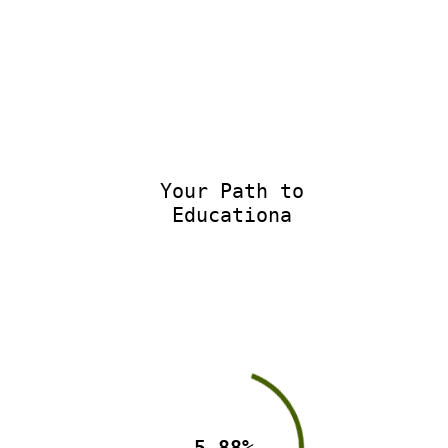
Your Path to
Educationa