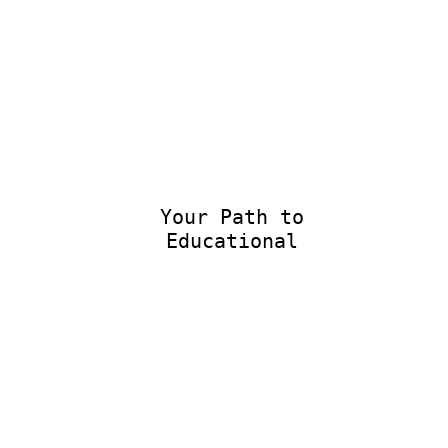
Your Path to
Educational Ex