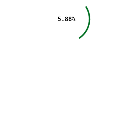
5.88%