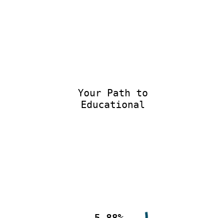
Your Path to
Educational E