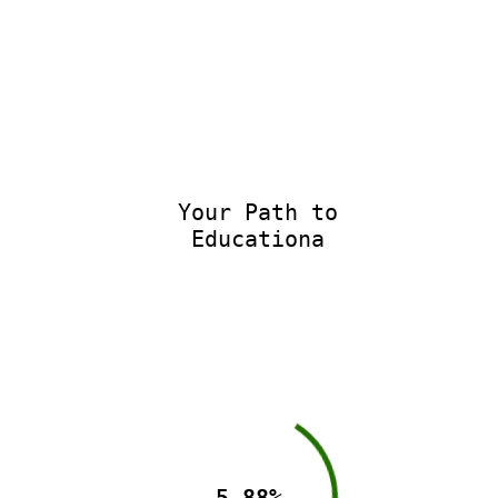
Your Path to
Educational