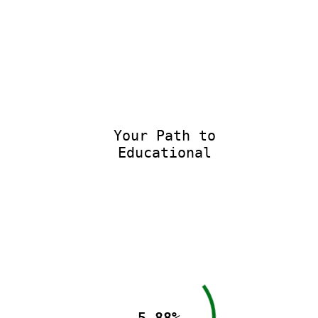
Your Path to
Educational