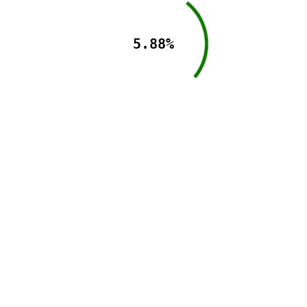
5.88%