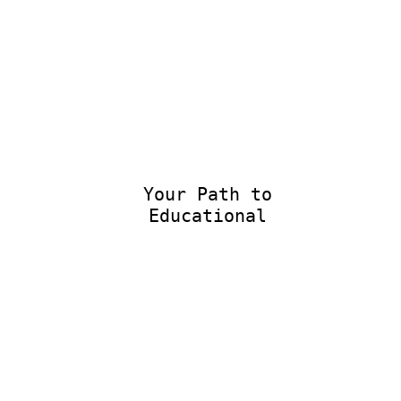
Your Path to
Educational E