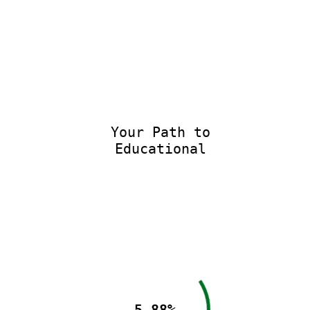
Your Path to
Educational