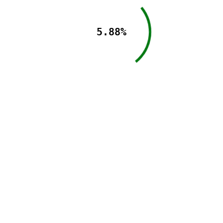
5.88%