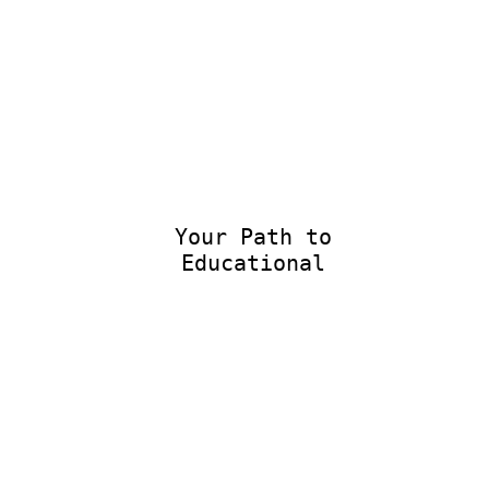
Your Path to
Educational Ex