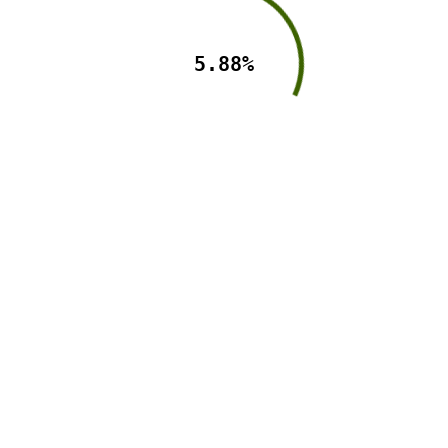
5.88%