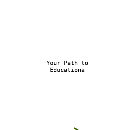
Your Path to
Educational