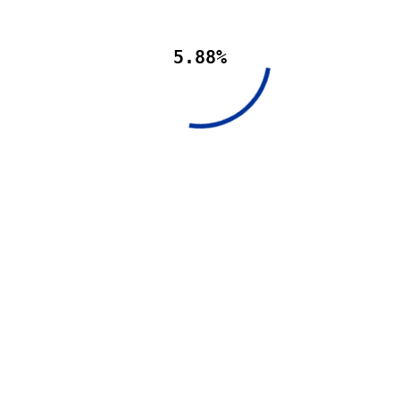
5.88%