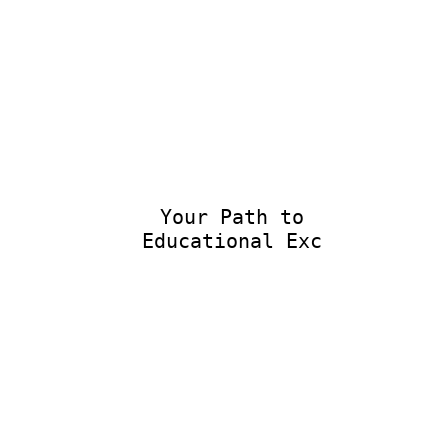
Your Path to
Educational Excel