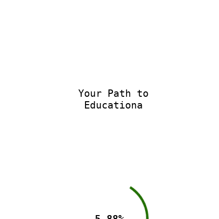
Your Path to
Educationa