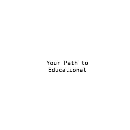
Your Path to
Educational E