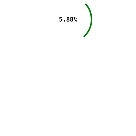
5.88%