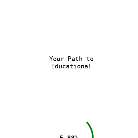
Your Path to
Educational