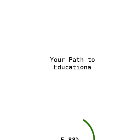
Your Path to
Educationa