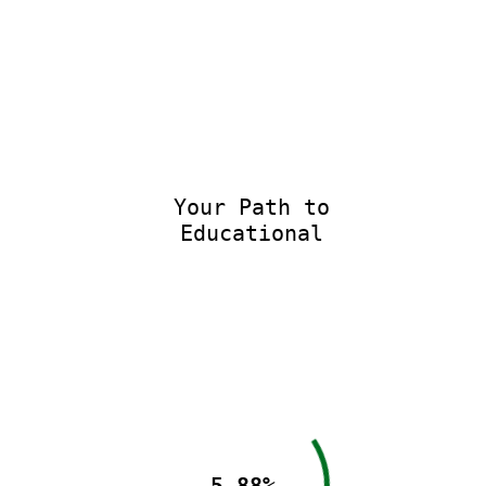
Your Path to
Educational E