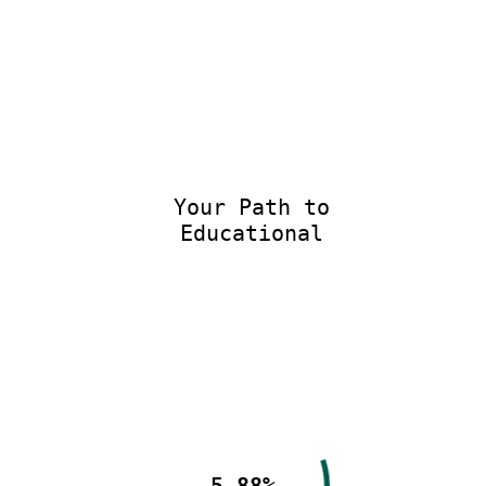
Your Path to
Educational