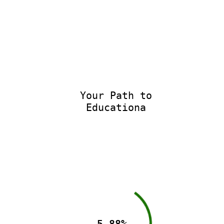
Your Path to
Educationa