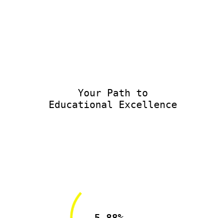
Your Path to
Educational Excellence