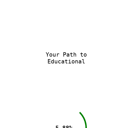
Your Path to
Educational