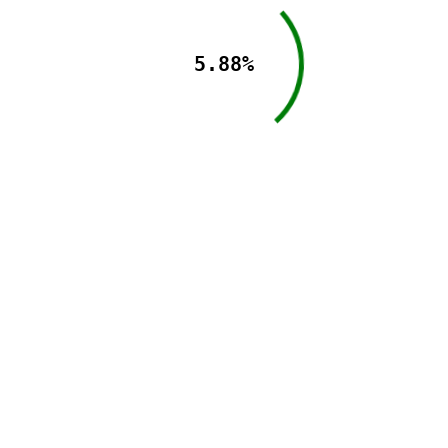
5.88%