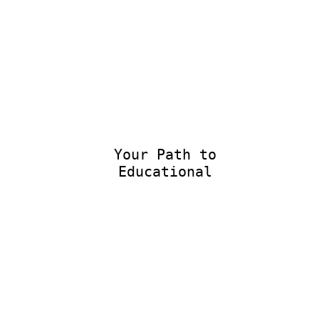
Your Path to
Educational E