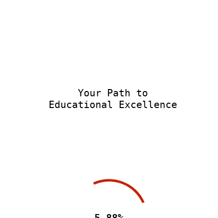
Your Path to
Educational Excellence