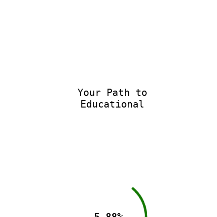
Your Path to
Educational