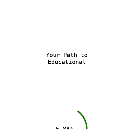
Your Path to
Educational