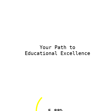
Your Path to
Educational Excellence