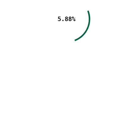
5.88%