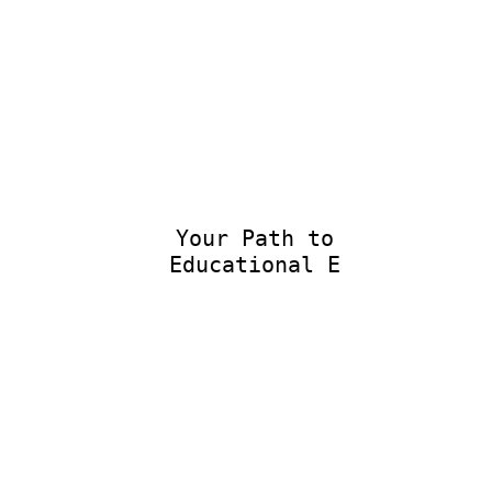
Your Path to
Educational Exc