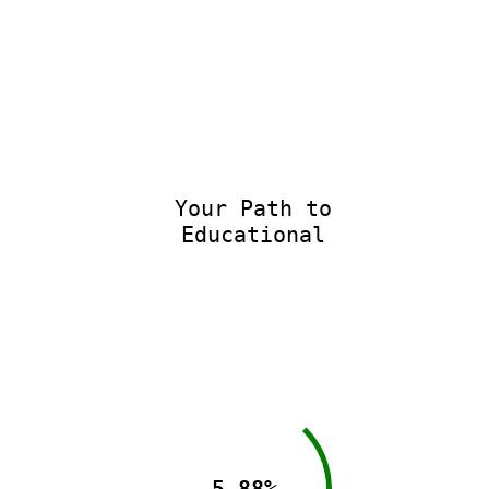
Your Path to
Educational