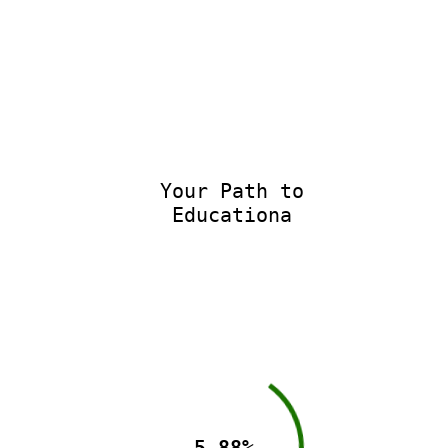
Your Path to
Educational