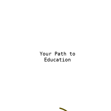
Your Path to
Educational