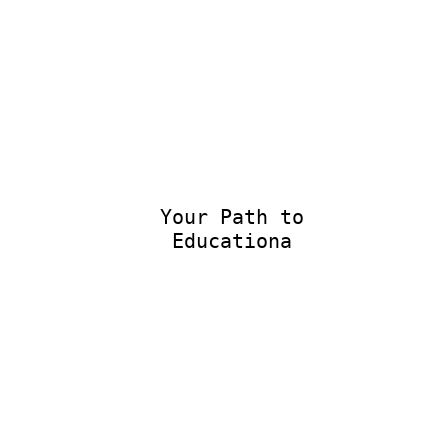
Your Path to
Educational