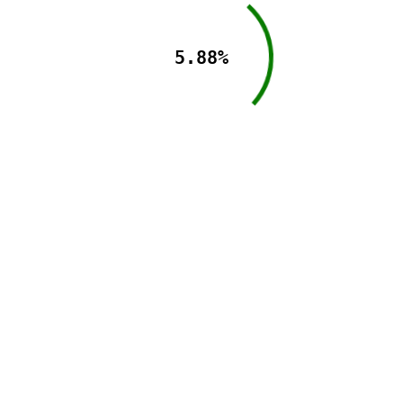
5.88%