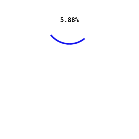
5.88%