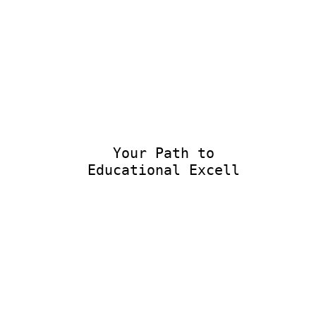
Your Path to
Educational Excellen