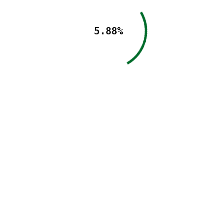
5.88%