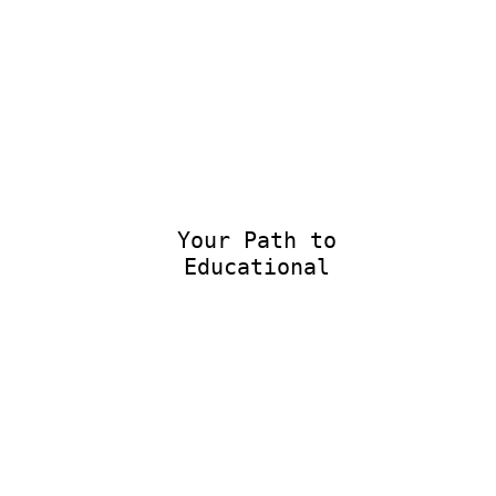
Your Path to
Educational Ex