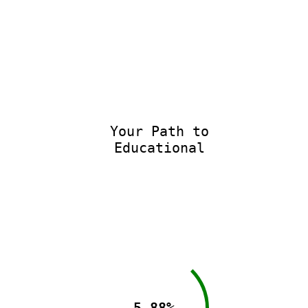
Your Path to
Educational