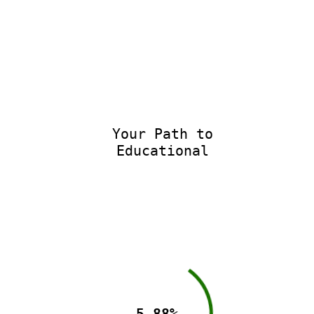
Your Path to
Educational