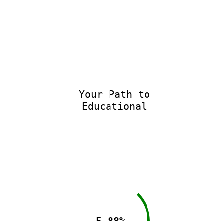
Your Path to
Educational