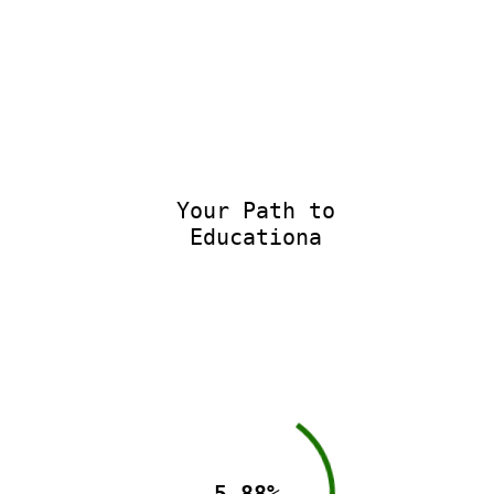
Your Path to
Educational