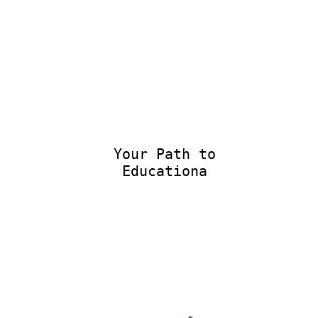
Your Path to
Educational E