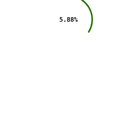
5.88%