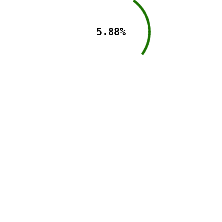
5.88%