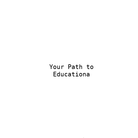
Your Path to
Educational