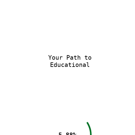
Your Path to
Educational E