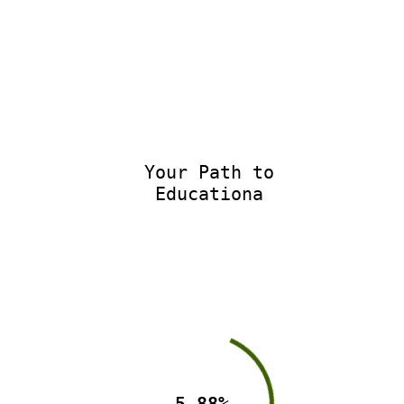
Your Path to
Educational