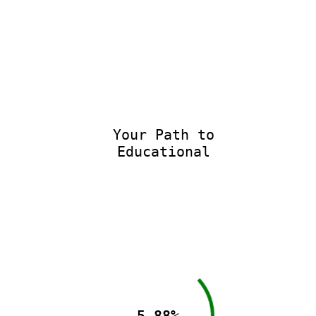
Your Path to
Educational