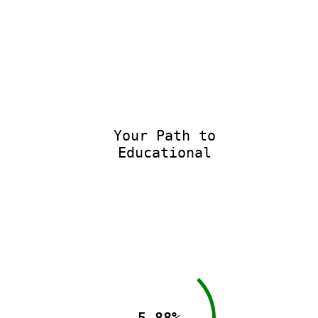
Your Path to
Educational