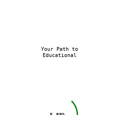
Your Path to
Educational